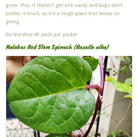
grow. Plus, it doesn’t get sick easily and bugs don’t
bother it much, so it’s a tough plant that keeps on
giving.
No less than 40 seeds per packet
Malabar Red Stem Spinach
(
Basella alba)