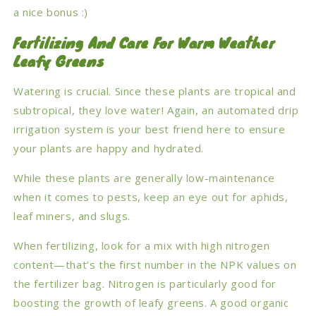
a nice bonus :)
Fertilizing And Care For Warm Weather
Leafy Greens
Watering is crucial. Since these plants are tropical and
subtropical, they love water! Again, an automated drip
irrigation system is your best friend here to ensure
your plants are happy and hydrated.
While these plants are generally low-maintenance
when it comes to pests, keep an eye out for aphids,
leaf miners, and slugs.
When fertilizing, look for a mix with high nitrogen
content—that’s the first number in the NPK values on
the fertilizer bag. Nitrogen is particularly good for
boosting the growth of leafy greens. A good organic