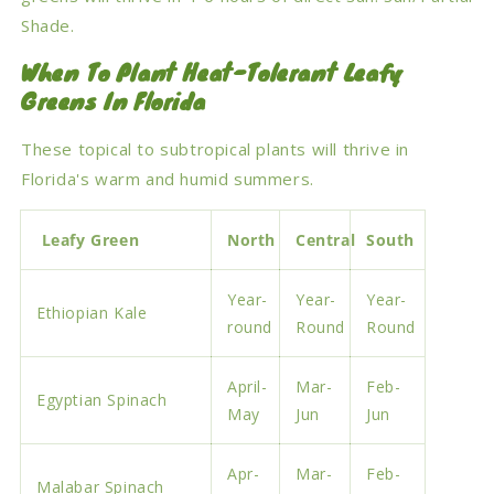
Shade.
When To Plant Heat-Tolerant Leafy
Greens In Florida
These topical to subtropical plants will thrive in
Florida's warm and humid summers.
Leafy Green
North
Central
South
Year-
Year-
Year-
Ethiopian Kale
round
Round
Round
April-
Mar-
Feb-
Egyptian Spinach
May
Jun
Jun
Apr-
Mar-
Feb-
Malabar Spinach