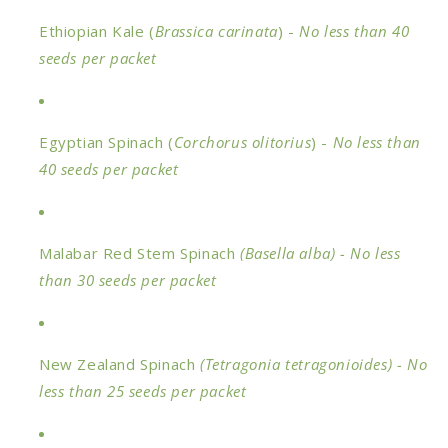
Ethiopian Kale (
Brassica carinata
) -
No less than 40
seeds
per packet
Egyptian Spinach (
Corchorus olitorius
) -
No less than
40 seeds
per packet
Malabar Red Stem Spinach
(
Basella alba) - No less
than 30 seeds per packet
New Zealand Spinach
(Tetragonia tetragonioides)
- No
less than 25 seeds per packet