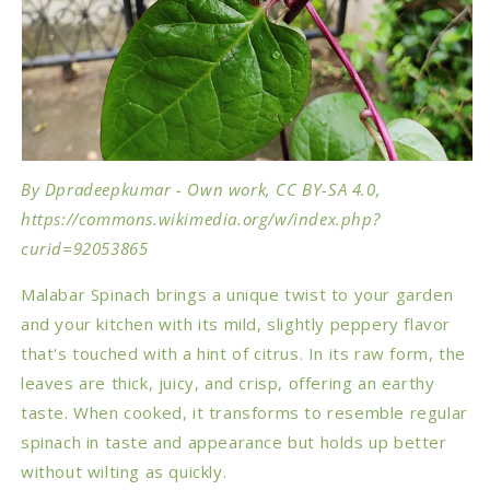
By Dpradeepkumar - Own work, CC BY-SA 4.0,
https://commons.wikimedia.org/w/index.php?
curid=92053865
Malabar Spinach brings a unique twist to your garden
and your kitchen with its mild, slightly peppery flavor
that's touched with a hint of citrus. In its raw form, the
leaves are thick, juicy, and crisp, offering an earthy
taste. When cooked, it transforms to resemble regular
spinach in taste and appearance but holds up better
without wilting as quickly.