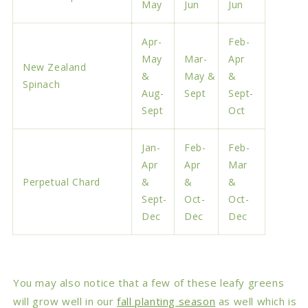
May
Jun
Jun
Apr-
Feb-
May
Mar-
Apr
New Zealand
&
May &
&
Spinach
Aug-
Sept
Sept-
Sept
Oct
Jan-
Feb-
Feb-
Apr
Apr
Mar
Perpetual Chard
&
&
&
Sept-
Oct-
Oct-
Dec
Dec
Dec
You may also notice that a few of these leafy greens
will grow well in our
fall planting season
as well which is