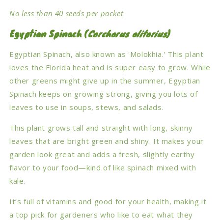
No less than 40 seeds per packet
Egyptian Spinach (
Corchorus olitorius
)
Egyptian Spinach, also known as 'Molokhia.' This plant
loves the Florida heat and is super easy to grow. While
other greens might give up in the summer, Egyptian
Spinach keeps on growing strong, giving you lots of
leaves to use in soups, stews, and salads.
This plant grows tall and straight with long, skinny
leaves that are bright green and shiny. It makes your
garden look great and adds a fresh, slightly earthy
flavor to your food—kind of like spinach mixed with
kale.
It’s full of vitamins and good for your health, making it
a top pick for gardeners who like to eat what they