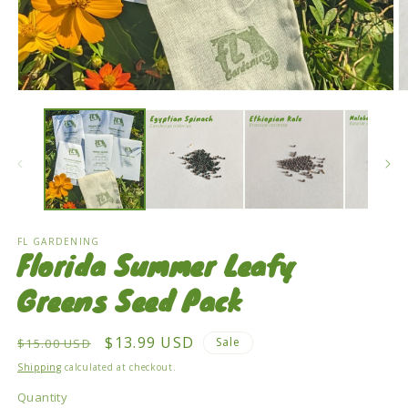
Open
O
media
m
1
2
in
in
modal
m
FL GARDENING
Florida Summer Leafy
Greens Seed Pack
Regular
Sale
$13.99 USD
Sale
$15.00 USD
price
price
Shipping
calculated at checkout.
Quantity
Quantity