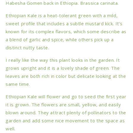
Habesha Gomen back in Ethiopia.
Brassica carinata.
Ethiopian Kale is a heat-tolerant green with a mild,
sweet profile that includes a subtle mustard kick. It’s
known for its complex flavors, which some describe as
a blend of garlic and spice, while others pick up a
distinct nutty taste.
I really like the way this plant looks in the garden. It
grows upright and it is a lovely shade of green. The
leaves are both rich in color but delicate looking at the
same time.
Ethiopian Kale will flower and go to seed the first year
it is grown. The flowers are small, yellow, and easily
blown around. They attract plenty of pollinators to the
garden and add some nice movement to the space as
well.