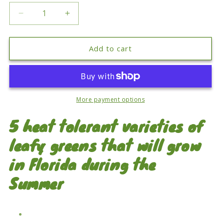
Decrease
Increase
quantity
quantity
for
for
Florida
Florida
Add to cart
Summer
Summer
Leafy
Leafy
Greens
Greens
Seed
Seed
Pack
Pack
More payment options
5 heat tolerant varieties of
leafy greens that will grow
in Florida during the
Summer