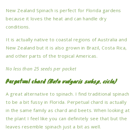
New Zealand Spinach is perfect for Florida gardens
because it loves the heat and can handle dry
conditions.
It is actually native to coastal regions of Australia and
New Zealand but it is also grown in Brazil, Costa Rica,
and other parts of the tropical Americas.
No less than 25 seeds per packet
Perpetual chard
(Beta vulgaris subsp. cicla)
A great alternative to spinach. I find traditional spinach
to be a bit fussy in Florida. Perpetual chard is actually
in the same family as chard and beets. When looking at
the plant I feel like you can definitely see that but the
leaves resemble spinach just a bit as well.