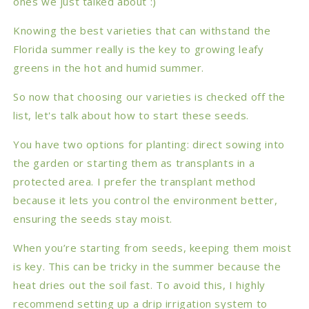
ones we just talked about :)
Knowing the best varieties that can withstand the
Florida summer really is the key to growing leafy
greens in the hot and humid summer.
So now that choosing our varieties is checked off the
list, let's talk about how to start these seeds.
You have two options for planting: direct sowing into
the garden or starting them as transplants in a
protected area. I prefer the transplant method
because it lets you control the environment better,
ensuring the seeds stay moist.
When you’re starting from seeds, keeping them moist
is key. This can be tricky in the summer because the
heat dries out the soil fast. To avoid this, I highly
recommend setting up a drip irrigation system to