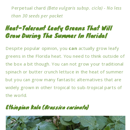
Perpetual chard
(Beta vulgaris subsp. cicla)
- No less
than 30 seeds per packet
Heat-Tolerant Leafy Greens That Will
Grow During The Summer In Florida!
Despite popular opinion, you
can
actually grow leafy
greens in the Florida heat. You need to think outside of
the box a bit though. You can not grow your traditional
spinach or butter crunch lettuce in the heat of summer
but you can grow many fantastic alternatives that are
widely grown in other tropical to sub-tropical parts of
the world.
Ethiopian Kale (
Brassica carinata
)