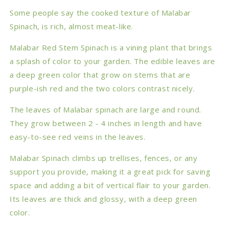
Some people say the cooked texture of Malabar
Spinach, is rich, almost meat-like.
Malabar Red Stem Spinach is a vining plant that brings
a splash of color to your garden. The edible leaves are
a deep green color that grow on stems that are
purple-ish red and the two colors contrast nicely.
The leaves of Malabar spinach are large and round.
They grow between 2 - 4 inches in length and have
easy-to-see red veins in the leaves.
Malabar Spinach climbs up trellises, fences, or any
support you provide, making it a great pick for saving
space and adding a bit of vertical flair to your garden.
Its leaves are thick and glossy, with a deep green
color.