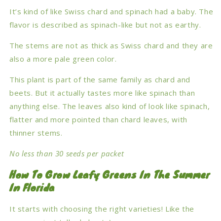
It’s kind of like Swiss chard and spinach had a baby. The
flavor is described as spinach-like but not as earthy.
The stems are not as thick as Swiss chard and they are
also a more pale green color.
This plant is part of the same family as chard and
beets. But it actually tastes more like spinach than
anything else. The leaves also kind of look like spinach,
flatter and more pointed than chard leaves, with
thinner stems.
No less than 30 seeds per packet
How To Grow Leafy Greens In The Summer
In Florida
It starts with choosing the right varieties! Like the