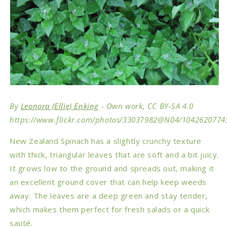
By
Leonora (Ellie) Enking
- Own work, CC BY-SA 4.0
https://www.flickr.com/photos/33037982@N04/1042620774
New Zealand Spinach has a slightly crunchy texture
with thick, triangular leaves that are soft and a bit juicy.
It grows low to the ground and spreads out, making it
an excellent ground cover that can help keep weeds
away. The leaves are a deep green and stay tender,
which makes them perfect for fresh salads or a quick
sauté.