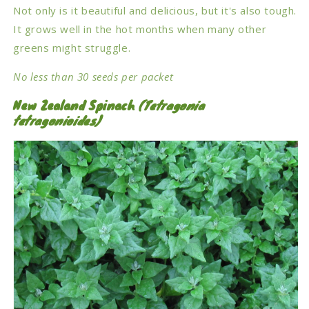
Not only is it beautiful and delicious, but it's also tough.
It grows well in the hot months when many other
greens might struggle.
No less than 30 seeds per packet
New Zealand Spinach
(Tetragonia
tetragonioides)