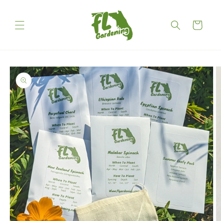
Skip to
content
Cart
Skip to
product
information