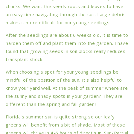
chunks. We want the seeds roots and leaves to have
an easy time navigating through the soil. Large debris
makes it more difficult for our young seedlings.
After the seedlings are about 6 weeks old, it is time to
harden them off and plant them into the garden. I have
found that growing seeds in soil blocks really reduces
transplant shock.
When choosing a spot for your young seedlings be
mindful of the position of the sun. It's also helpful to
know your yard well. At the peak of summer where are
the sunny and shady spots in your garden? They are
different than the spring and fall garden!
Florida's summer sun is quite strong so our leafy
greens will benefit from a bit of shade. Most of these
greens will thrive in 4-6 hours of direct sun. Sun/Partial