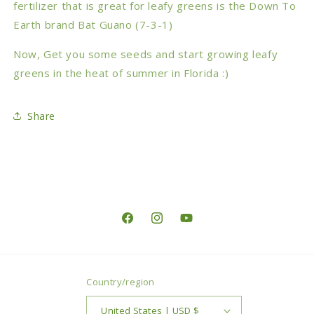
fertilizer that is great for leafy greens is the Down To
Earth brand Bat Guano (7-3-1)
Now, Get you some seeds and start growing leafy
greens in the heat of summer in Florida :)
Share
Facebook
Instagram
YouTube
Country/region
United States | USD $