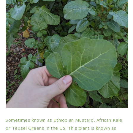
Sometimes known as Ethiopian Mustard, African Kale,
or Texsel Greens in the US. This plant is known as