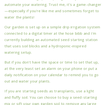
automate your watering. Trust me, it’s a game-changer
—especially if you're like me and sometimes forget to
water the plants!
Our garden is set up on a simple drip irrigation system
connected to a digital timer at the hose bibb and I'm
currently building an automated seed starting station
that uses soil blocks and a hydroponic-inspired
watering setup.
But if you don't have the space or time to set that up,
at the very least set an alarm on your phone or put a
daily notification on your calendar to remind you to go
out and water your plants.
If you are starting seeds as transplants, use a light
and fluffy soil. You can choose to buy a seed-starting
mix or sift your own garden soil to remove any large