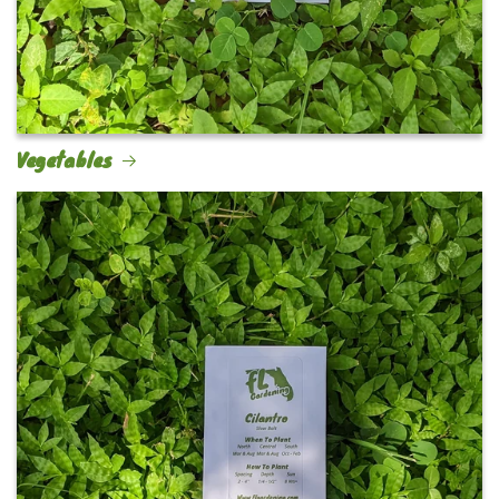
Vegetables