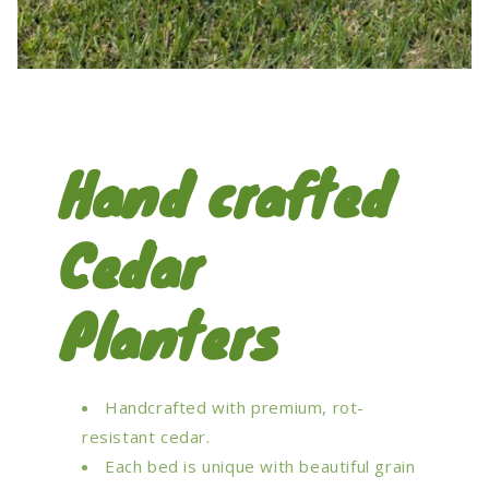
Hand crafted
Cedar
Planters
Handcrafted with premium, rot-
resistant cedar.
Each bed is unique with beautiful grain