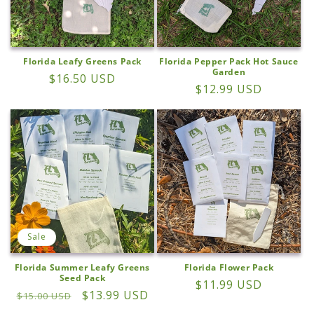
Florida Leafy Greens Pack
Florida Pepper Pack Hot Sauce
Garden
Regular
$16.50 USD
Regular
$12.99 USD
price
price
Sale
Florida Summer Leafy Greens
Florida Flower Pack
Seed Pack
Regular
$11.99 USD
Regular
Sale
$13.99 USD
$15.00 USD
price
price
price