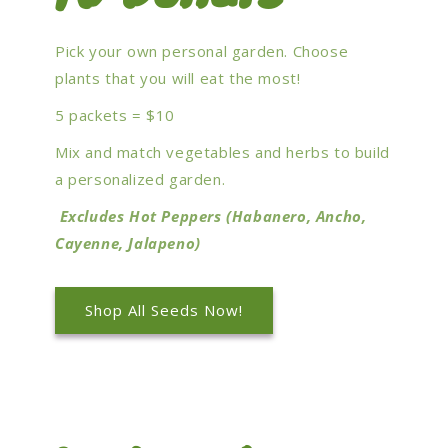
Pick your own personal garden. Choose
plants that you will eat the most!
5 packets = $10
Mix and match vegetables and herbs to build
a personalized garden.
Excludes Hot Peppers (Habanero, Ancho,
Cayenne, Jalapeno)
Shop All Seeds Now!