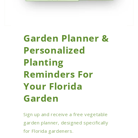
Garden Planner &
Personalized
Planting
Reminders For
Your Florida
Garden
Sign up and receive a free vegetable
garden planner, designed specifically
for Florida gardeners.