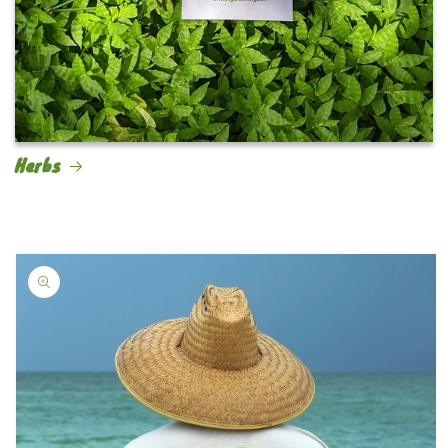
Herbs
Skip to
product
information