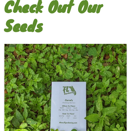
Check Out Our
Seeds