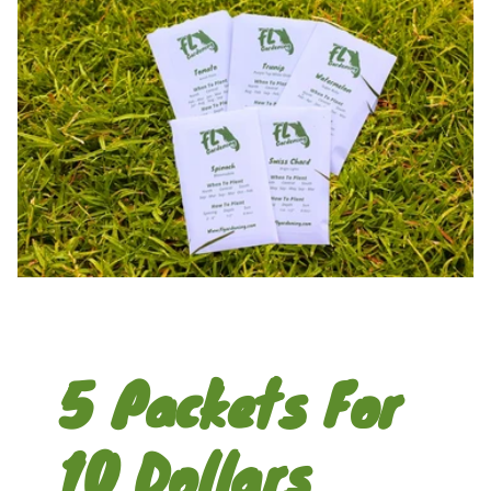
5 Packets For
10 Dollars