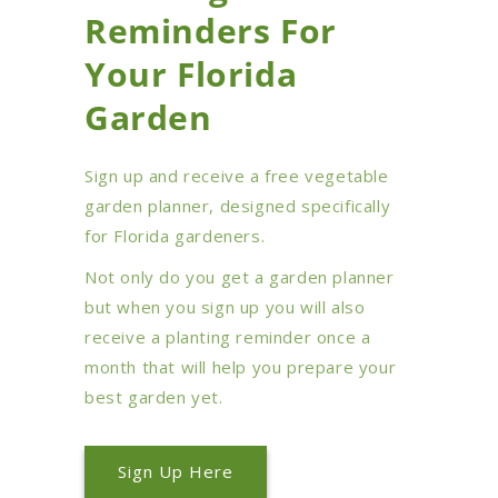
Reminders For
Your Florida
Garden
Sign up and receive a free vegetable
garden planner, designed specifically
for Florida gardeners.
Not only do you get a garden planner
but when you sign up you will also
receive a planting reminder once a
month that will help you prepare your
best garden yet.
Sign Up Here