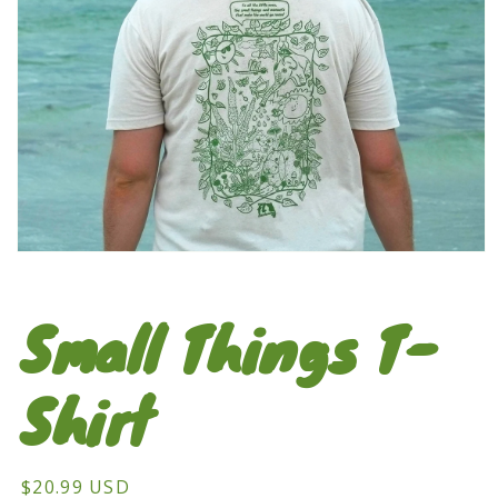
Open
media
1
in
Small Things T-
modal
Shirt
Regular
$20.99 USD