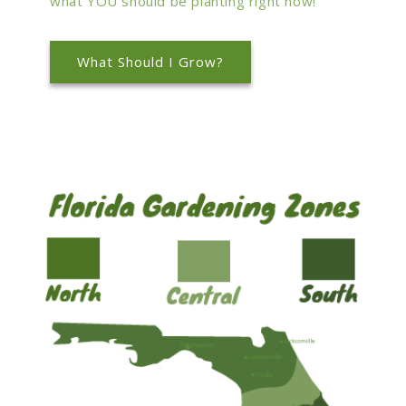
what YOU should be planting right now!
What Should I Grow?