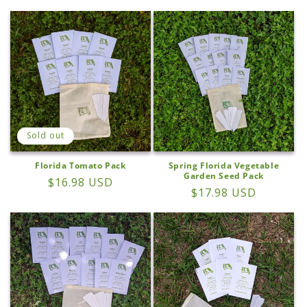
price
price
Sold out
Florida Tomato Pack
Spring Florida Vegetable
Garden Seed Pack
Regular
$16.98 USD
Regular
$17.98 USD
price
price