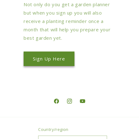
Not only do you get a garden planner
but when you sign up you will also
receive a planting reminder once a
month that will help you prepare your
best garden yet.
Sign Up Here
Facebook
Instagram
YouTube
Country/region