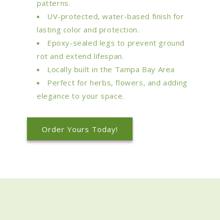
patterns.
UV-protected, water-based finish for
lasting color and protection.
Epoxy-sealed legs to prevent ground
rot and extend lifespan.
Locally built in the Tampa Bay Area
Perfect for herbs, flowers, and adding
elegance to your space.
Order Yours Today!