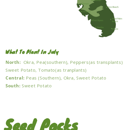
What To Plant In July
North:
Okra, Pea(southern), Peppers(as transplants)
Sweet Potato, Tomato(as tranplants)
Central:
Peas (Southern), Okra, Sweet Potato
South:
Sweet Potato
Seed Packs