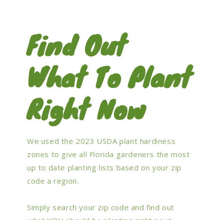
Find Out
What To Plant
Right Now
We used the 2023 USDA plant hardiness
zones to give all Florida gardeners the most
up to date planting lists based on your zip
code a region.
Simply search your zip code and find out