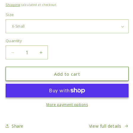
price
Shipping
calculated at checkout.
Size
Quantity
Quantity
Decrease
Increase
quantity
quantity
for
for
Small
Small
Add to cart
Things
Things
T-
T-
Shirt
Shirt
More payment options
Share
View full details