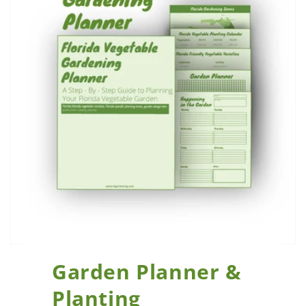
Garden Planner &
Planting