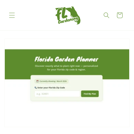
Skip to
content
Cart