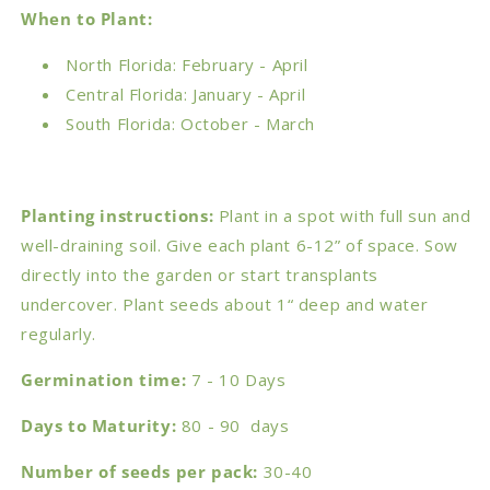
When to Plant:
North Florida: February - April
Central Florida: January - April
South Florida: October - March
Planting instructions:
Plant in a spot with full sun and
well-draining soil. Give each plant 6-12” of space. Sow
directly into the garden or start transplants
undercover. Plant seeds about 1“ deep and water
regularly.
Germination time:
7 - 10 Days
Days to Maturity:
80 - 90 days
Number of seeds per pack:
30-40