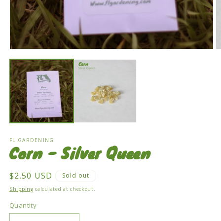
Open
O
media
m
1
2
in
in
modal
m
FL GARDENING
Corn - Silver Queen
Regular
$2.50 USD
Sold out
price
Shipping
calculated at checkout.
Quantity
Quantity