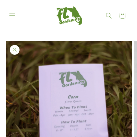
Skip to
content
Cart
Skip to
product
information