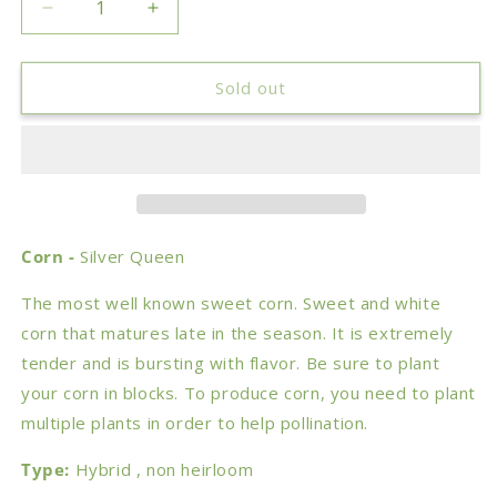
Decrease
Increase
quantity
quantity
for
for
Corn
Corn
Sold out
-
-
Silver
Silver
Queen
Queen
Corn -
Silver Queen
The most well known sweet corn. Sweet and white
corn that matures late in the season. It is extremely
tender and is bursting with flavor. Be sure to plant
your corn in blocks. To produce corn, you need to plant
multiple plants in order to help pollination.
Type:
Hybrid , non heirloom