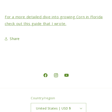
For a more detailed dive into growing Corn in Florida
check out this guide that I wrote.
Share
Facebook
Instagram
YouTube
Country/region
United States | USD $